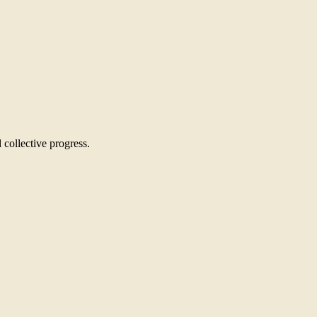
 collective progress.