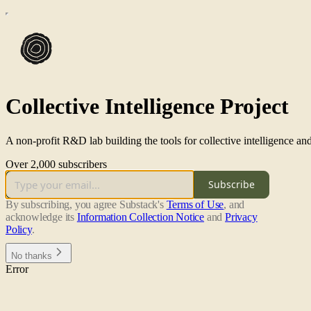
Collective Intelligence Project
A non-profit R&D lab building the tools for collective intelligence and
Over 2,000 subscribers
Subscribe
By subscribing, you agree Substack's
Terms of Use
, and
acknowledge its
Information Collection Notice
and
Privacy
Policy
.
No thanks
Error